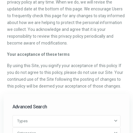
privacy policy at any time. When we do, we will revise the
updated date at the bottom of this page. We encourage Users
to frequently check this page for any changes to stay informed
about how we are helping to protect the personal information
we collect. You acknowledge and agree that it is your
responsibility to review this privacy policy periodically and
become aware of modifications.
Your acceptance of these terms
By using this Site, you signify your acceptance of this policy. If
you do not agree to this policy, please do not use our Site. Your
continued use of the Site following the posting of changes to
this policy will be deemed your acceptance of those changes.
Advanced Search
Types