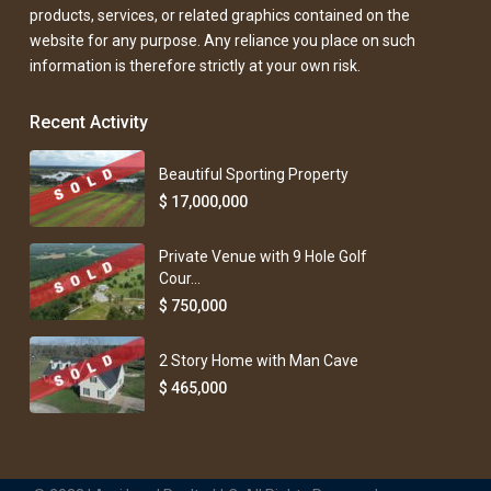
products, services, or related graphics contained on the
website for any purpose. Any reliance you place on such
information is therefore strictly at your own risk.
Recent Activity
Beautiful Sporting Property
$ 17,000,000
Private Venue with 9 Hole Golf
Cour...
$ 750,000
2 Story Home with Man Cave
$ 465,000