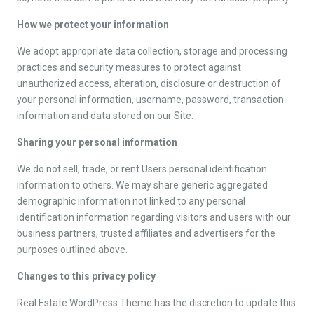
How we protect your information
We adopt appropriate data collection, storage and processing
practices and security measures to protect against
unauthorized access, alteration, disclosure or destruction of
your personal information, username, password, transaction
information and data stored on our Site.
Sharing your personal information
We do not sell, trade, or rent Users personal identification
information to others. We may share generic aggregated
demographic information not linked to any personal
identification information regarding visitors and users with our
business partners, trusted affiliates and advertisers for the
purposes outlined above.
Changes to this privacy policy
Real Estate WordPress Theme has the discretion to update this