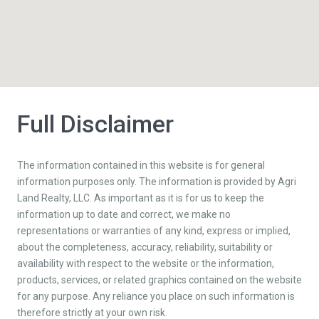
Full Disclaimer
The information contained in this website is for general
information purposes only. The information is provided by Agri
Land Realty, LLC. As important as it is for us to keep the
information up to date and correct, we make no
representations or warranties of any kind, express or implied,
about the completeness, accuracy, reliability, suitability or
availability with respect to the website or the information,
products, services, or related graphics contained on the website
for any purpose. Any reliance you place on such information is
therefore strictly at your own risk.