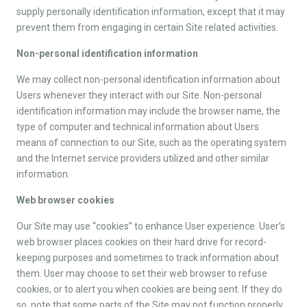
supply personally identification information, except that it may
prevent them from engaging in certain Site related activities.
Non-personal identification information
We may collect non-personal identification information about
Users whenever they interact with our Site. Non-personal
identification information may include the browser name, the
type of computer and technical information about Users
means of connection to our Site, such as the operating system
and the Internet service providers utilized and other similar
information.
Web browser cookies
Our Site may use “cookies” to enhance User experience. User’s
web browser places cookies on their hard drive for record-
keeping purposes and sometimes to track information about
them. User may choose to set their web browser to refuse
cookies, or to alert you when cookies are being sent. If they do
so, note that some parts of the Site may not function properly.