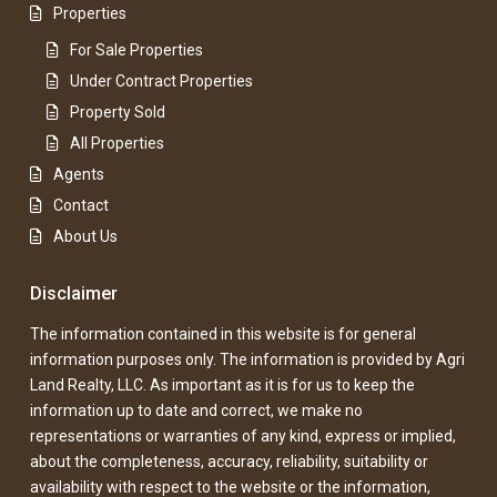
Properties
For Sale Properties
Under Contract Properties
Property Sold
All Properties
Agents
Contact
About Us
Disclaimer
The information contained in this website is for general
information purposes only. The information is provided by Agri
Land Realty, LLC. As important as it is for us to keep the
information up to date and correct, we make no
representations or warranties of any kind, express or implied,
about the completeness, accuracy, reliability, suitability or
availability with respect to the website or the information,