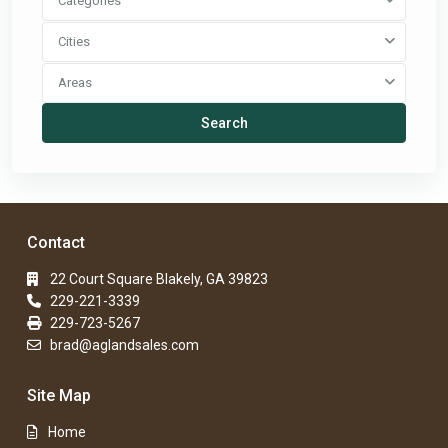
Categories
Cities
Areas
Search
Contact
22 Court Square Blakely, GA 39823
229-221-3339
229-723-5267
brad@aglandsales.com
Site Map
Home