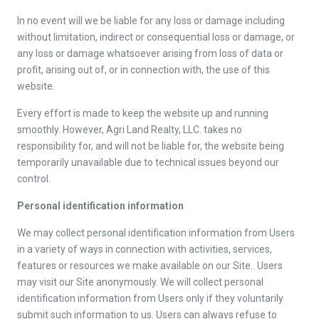
In no event will we be liable for any loss or damage including
without limitation, indirect or consequential loss or damage, or
any loss or damage whatsoever arising from loss of data or
profit, arising out of, or in connection with, the use of this
website.
Every effort is made to keep the website up and running
smoothly. However, Agri Land Realty, LLC. takes no
responsibility for, and will not be liable for, the website being
temporarily unavailable due to technical issues beyond our
control.
Personal identification information
We may collect personal identification information from Users
in a variety of ways in connection with activities, services,
features or resources we make available on our Site.. Users
may visit our Site anonymously. We will collect personal
identification information from Users only if they voluntarily
submit such information to us. Users can always refuse to