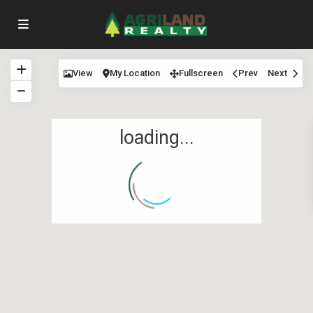
View
My Location
Fullscreen
Prev
Next
loading...